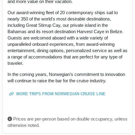
and more value on their vacation.
Our award-winning fleet of 20 contemporary ships sail to
nearly 350 of the world's most desirable destinations,
including Great Stirrup Cay, our private island in the
Bahamas and its resort destination Harvest Caye in Belize.
Guests are welcomed aboard with a wide variety of
unparalleled onboard experiences, from award-winning
entertainment, dining options, personalized service as well as
a range of accommodations that are perfect for any type of
traveler.
In the coming years, Norwegian’s commitment to innovation
will continue to raise the bar for the cruise industry.
MORE TRIPS FROM NORWEGIAN CRUISE LINE
Prices are per-person based on double occupancy, unless
otherwise noted.