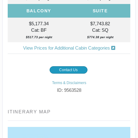
BALCONY
SUITE
$5,177.34
$7,743.82
Cat: BF
Cat: SQ
$517.73 per night
$774.38 per night
View Prices for Additional Cabin Categories
Contact Us
Terms & Disclaimers
ID: 9563528
ITINERARY MAP