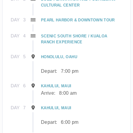
CULTURAL CENTER
DAY
3
PEARL HARBOR & DOWNTOWN TOUR
DAY
4
SCENIC SOUTH SHORE / KUALOA
RANCH EXPERIENCE
DAY
5
HONOLULU, OAHU
Depart:
7:00 pm
DAY
6
KAHULUI, MAUI
Arrive:
8:00 am
DAY
7
KAHULUI, MAUI
Depart:
6:00 pm