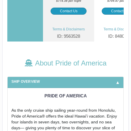
$774.38 per night
$709.47 per nigh
Contact Us
Contact Us
Terms & Disclaimers
Terms & Disclaim
ID: 9563528
ID: 848002
About Pride of America
SHIP OVERVIEW
PRIDE OF AMERICA
As the only cruise ship sailing year-round from Honolulu,
Pride of America® offers the ideal Hawai'i vacation. Enjoy
four islands in seven days, two overnights, and no sea
days— giving you plenty of time to discover your slice of