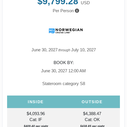
$9,799.28
USD
Per Person
June 30, 2027
July 10, 2027
through
BOOK BY:
June 30, 2027
12:00 AM
Stateroom category S8
INSIDE
OUTSIDE
$4,093.96
$4,388.47
Cat: IF
Cat: OK
$409.40 per night
$438.85 per night