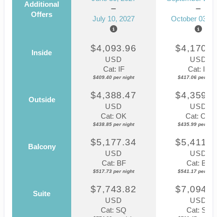
Additional
Offers
July 10, 2027
October 03, 2
$4,093.96
$4,170.5
Inside
USD
USD
Cat: IF
Cat: IF
$409.40 per night
$417.06 per nigh
$4,388.47
$4,359.8
Outside
USD
USD
Cat: OK
Cat: OK
$438.85 per night
$435.99 per nigh
$5,177.34
$5,411.7
Balcony
USD
USD
Cat: BF
Cat: BF
$517.73 per night
$541.17 per nigh
$7,743.82
$7,094.6
Suite
USD
USD
Cat: SQ
Cat: SJ