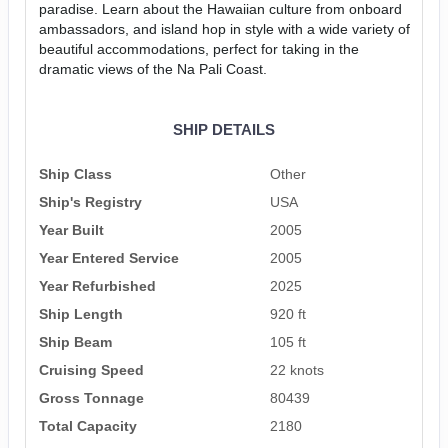
paradise. Learn about the Hawaiian culture from onboard
ambassadors, and island hop in style with a wide variety of
beautiful accommodations, perfect for taking in the
dramatic views of the Na Pali Coast.
SHIP DETAILS
Ship Class
Other
Ship's Registry
USA
Year Built
2005
Year Entered Service
2005
Year Refurbished
2025
Ship Length
920 ft
Ship Beam
105 ft
Cruising Speed
22 knots
Gross Tonnage
80439
Total Capacity
2180