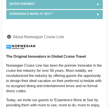
ENTERTAINMENT
EXPERIENCE MORE AT SEA™
About Norwegian Cruise Line
The Original Innovators in Global Cruise Travel
Norwegian Cruise Line has been the premier innovator in the
cruise line industry for over 58 years. Most notably, we
revolutionized the industry by offering guests the opportunity
to design their ideal vacation on their preferred schedule with
no assigned dining and entertainment times and no formal
dress codes.
Today, we invite our guests to ‘Experience More at Sea’ by
providing them with more to see, more to do, more to enjoy,