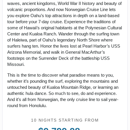
waves, ancient kingdoms, World War II history and beauty of
volcanic proportions. And now Norwegian Cruise Line lets
you explore Oahu’s top attractions in depth on a land-based
tour before your 7-day cruise. Experience the traditions of
some of Hawaii’s original habitants at the Polynesian Cultural
Center and Kualoa Ranch. Wander through the surfing town
of Haleiwa, part of Oahu’s legendary North Shore where
surfers hang ten. Honor the lives lost at Pearl Harbor’s USS
Arizona Memorial, and walk in General MacArthur’s
footsteps on the Surrender Deck of the battleship USS
Missouri.
This is the time to discover what paradise means to you,
whether it’s pounding the surf, exploring the mountains and
untouched beauty of Kualoa Mountain Ridge, or learning an
authentic hula dance. So much to see, do and experience.
And it’s all from Norwegian, the only cruise line to sail year-
round from Honolulu.
10 NIGHTS
STARTING FROM