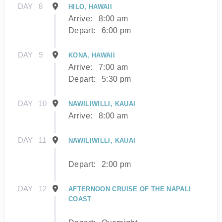
DAY
8
HILO, HAWAII
Arrive:
8:00 am
Depart:
6:00 pm
DAY
9
KONA, HAWAII
Arrive:
7:00 am
Depart:
5:30 pm
DAY
10
NAWILIWILLI, KAUAI
Arrive:
8:00 am
DAY
11
NAWILIWILLI, KAUAI
Depart:
2:00 pm
DAY
12
AFTERNOON CRUISE OF THE NAPALI
COAST