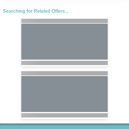
Searching for Related Offers...