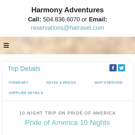
Harmony Adventures
Call:
504.836.6070 or
Email:
reservations@hatravel.com
Trip Details
ITINERARY
DATES & PRICES
SHIP OVERVIEW
SUPPLIER DETAILS
10-NIGHT TRIP
ON
PRIDE OF AMERICA
Pride of America 10 Nights
Waikiki to Afternoon Cruise of the