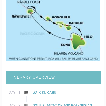
ITINERARY OVERVIEW
DAY
1
WAIKIKI, OAHU
DAY
2
DOLE PLANTATION AND POLYNESIAN