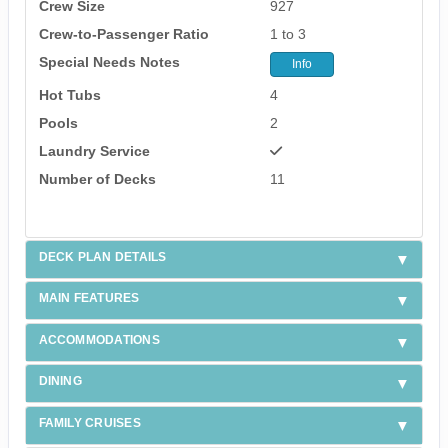
Crew Size
927
Crew-to-Passenger Ratio
1 to 3
Special Needs Notes
Info
Hot Tubs
4
Pools
2
Laundry Service
Number of Decks
11
DECK PLAN DETAILS
MAIN FEATURES
ACCOMMODATIONS
DINING
FAMILY CRUISES