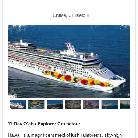
Napali Coast
Cruise, Cruisetour
11-Day O'ahu Explorer Cruisetour
Hawaii is a magnificent meld of lush rainforests, sky-high