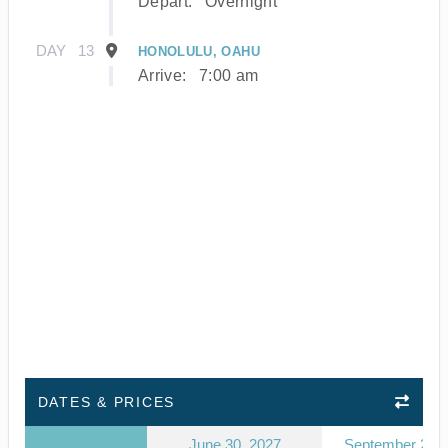
Depart:
Overnight
DAY
13
HONOLULU, OAHU
Arrive:
7:00 am
DATES & PRICES
June 30, 2027
September 23, 