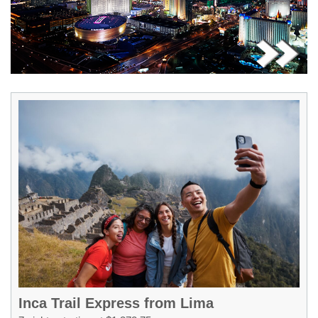
Inca Trail Express from Lima