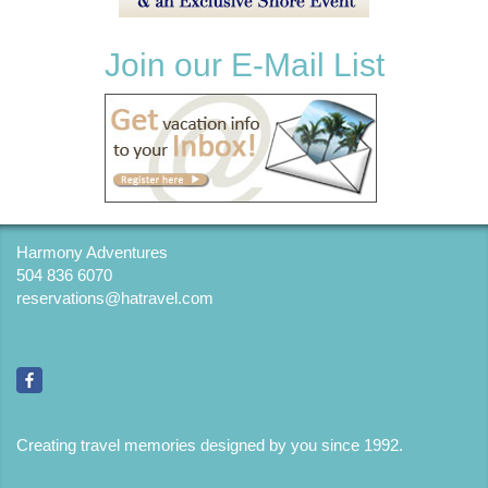
Join our E-Mail List
Harmony Adventures
504 836 6070
reservations@hatravel.com
Creating travel memories designed by you since 1992
.