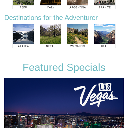
Destinations for the Adventurer
Featured Specials