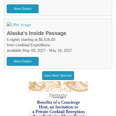
More Details
Alaska's Inside Passage
6 nights starting at $6,516.00
from Lindblad Expeditions
available May 09, 2027 - May 16, 2027
More Details
View More Specials