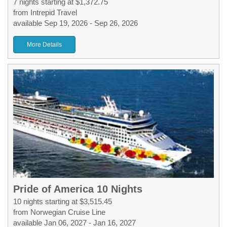
7 nights starting at $1,372.75
from Intrepid Travel
available Sep 19, 2026 - Sep 26, 2026
More Details
Pride of America 10 Nights
10 nights starting at $3,515.45
from Norwegian Cruise Line
available Jan 06, 2027 - Jan 16, 2027