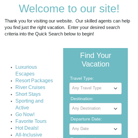
Welcome to our site!
Thank you for visiting our website. Our skilled agents can help
you find just the right vacation. Enter your desired search
criteria into the Quick Search below to begin!
Find Your
Vacation
Luxurious
Escapes
Travel Type:
Resort Packages
River Cruises
Any Travel Type
Short Stays
Destination:
Sporting and
Active
Any Destination
Go Now!
Departure Date:
Favorite Tours
Hot Deals!
Any Date
All-Inclusive