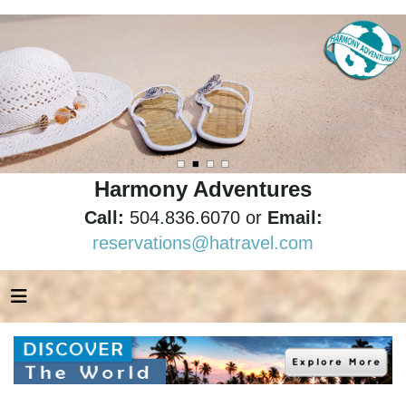
Harmony Adventures
Call:
504.836.6070 or
Email:
reservations@hatravel.com