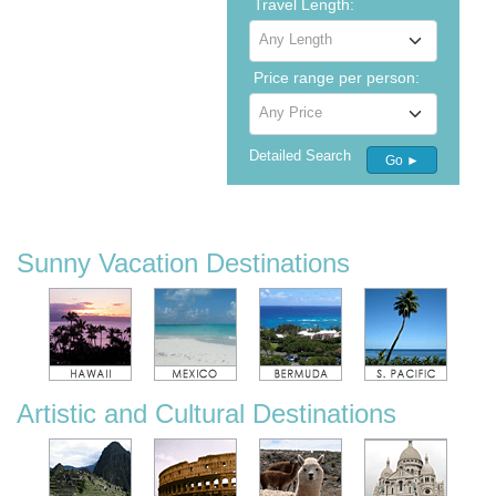
Travel Length:
Any Length
Price range per person:
Any Price
Detailed Search
Go ►
Sunny Vacation Destinations
Artistic and Cultural Destinations