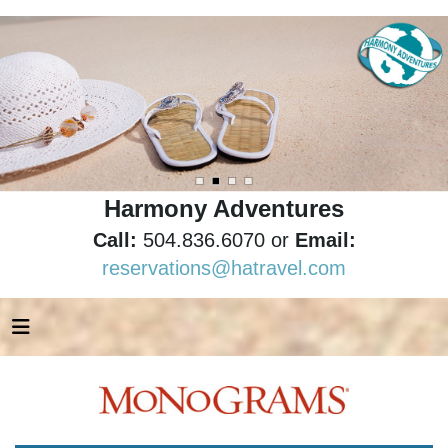
Harmony Adventures
Call:
504.836.6070 or
Email:
reservations@hatravel.com