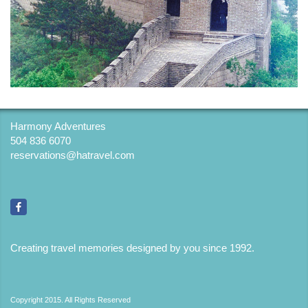
Harmony Adventures
504 836 6070
reservations@hatravel.com
Creating travel memories designed by you since 1992
.
Copyright 2015. All Rights Reserved