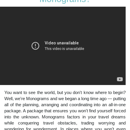
You want to see the world, but you don't know where to begin?
Well, we're Monograms and we began a long time ago — putting
all of the planning, arranging and coordinating into an all-in-one
package. A package that ensures you won't find yourself forced
into the unknown. Monograms factors in your travel dreams
while conquering travel obstacles, trading worrying and
wondering for wonderment. In places where you won't even