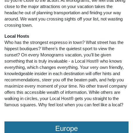
so you're close to the action. At Monograms, we feel that being
close to the major attractions on your vacation takes the
headache out of planning transportation and finidng your way
around. We want you crossing sights off your list, not wasting
crossing town.
Local Hosts
Who has the strongest espresso in town? What street has the
hippest boutiques? Where's the quietest sport to view the
sunset? On every Monograms vacation, you'll be given
something that is truly invaluable - a Local Host® who knows
everything, which changes everything. Your very own friendly,
knowledgeable insider in each destination will offer hints and
recommendations, steer you off the beaten path, and help you
maximize every moment of your time. No other travel company
offers this accessible wealth of information. While others are
walking in circles, your Local Host® gets you straight to the
famous squares. Why feel lost when you can feel like a local?
Europe