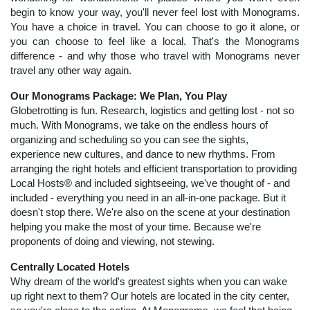
begin to know your way, you'll never feel lost with Monograms.
You have a choice in travel. You can choose to go it alone, or
you can choose to feel like a local. That's the Monograms
difference - and why those who travel with Monograms never
travel any other way again.
Our Monograms Package: We Plan, You Play
Globetrotting is fun. Research, logistics and getting lost - not so
much. With Monograms, we take on the endless hours of
organizing and scheduling so you can see the sights,
experience new cultures, and dance to new rhythms. From
arranging the right hotels and efficient transportation to providing
Local Hosts® and included sightseeing, we've thought of - and
included - everything you need in an all-in-one package. But it
doesn't stop there. We're also on the scene at your destination
helping you make the most of your time. Because we're
proponents of doing and viewing, not stewing.
Centrally Located Hotels
Why dream of the world's greatest sights when you can wake
up right next to them? Our hotels are located in the city center,