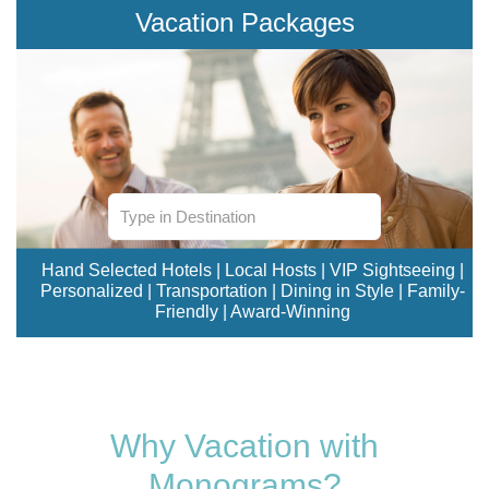
Vacation Packages
Hand Selected Hotels | Local Hosts | VIP Sightseeing |
Personalized | Transportation | Dining in Style | Family-
Friendly | Award-Winning
Why Vacation with
Monograms?