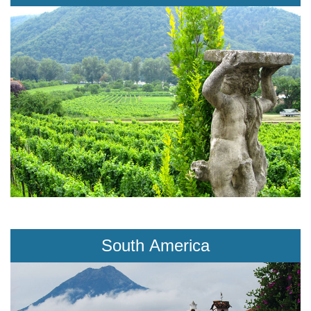
South America