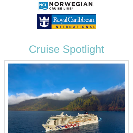
Cruise Spotlight