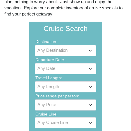
plan, nothing to worry about. Just show up and enjoy the
vacation. Explore our complete inventory of cruise specials to
find your perfect getaway!
Cruise Search
Destination:
Any Destination
Departure Date:
Any Date
Travel Length:
Any Length
Price range per person:
Any Price
Cruise Line:
Any Cruise Line