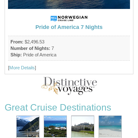
Pride of America 7 Nights
From:
$2,496.53
Number of Nights:
7
Ship:
Pride of America
[
More Details
]
Great Cruise Destinations