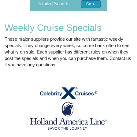
Detailed Search
Go ►
Weekly Cruise Specials
These major suppliers provide our site with fantastic weekly
specials. They change every week, so come back often to see
what is on sale. Each supplier has different rules on when they
post the specials and when you can purchase them. Contact us
if you have any questions.