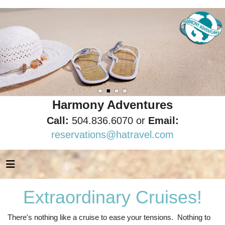
Harmony Adventures
Call:
504.836.6070 or
Email:
reservations@hatravel.com
Extraordinary Cruises!
There's nothing like a cruise to ease your tensions. Nothing to