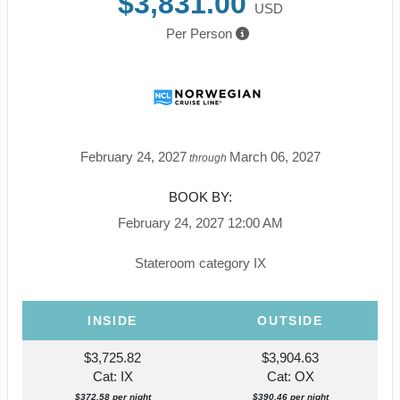
$3,831.00
USD
Per Person
February 24, 2027
March 06, 2027
through
BOOK BY:
February 24, 2027
12:00 AM
Stateroom category IX
INSIDE
OUTSIDE
$3,725.82
$3,904.63
Cat: IX
Cat: OX
$372.58 per night
$390.46 per night