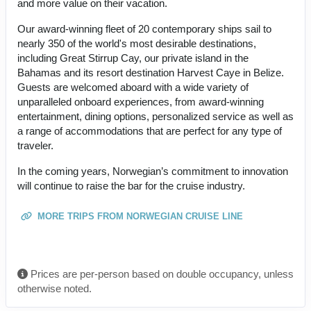
and more value on their vacation.
Our award-winning fleet of 20 contemporary ships sail to
nearly 350 of the world's most desirable destinations,
including Great Stirrup Cay, our private island in the
Bahamas and its resort destination Harvest Caye in Belize.
Guests are welcomed aboard with a wide variety of
unparalleled onboard experiences, from award-winning
entertainment, dining options, personalized service as well as
a range of accommodations that are perfect for any type of
traveler.
In the coming years, Norwegian’s commitment to innovation
will continue to raise the bar for the cruise industry.
MORE TRIPS FROM NORWEGIAN CRUISE LINE
Prices are per-person based on double occupancy, unless
otherwise noted.