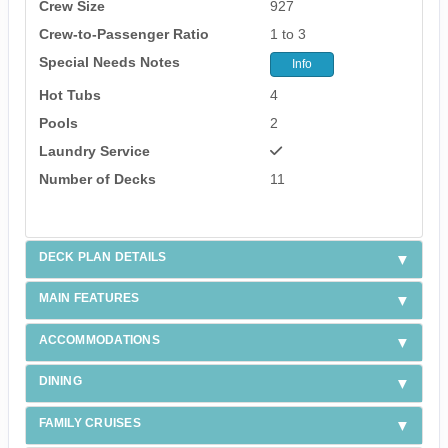
Crew Size
927
Crew-to-Passenger Ratio
1 to 3
Special Needs Notes
Info
Hot Tubs
4
Pools
2
Laundry Service
Number of Decks
11
DECK PLAN DETAILS
MAIN FEATURES
ACCOMMODATIONS
DINING
FAMILY CRUISES