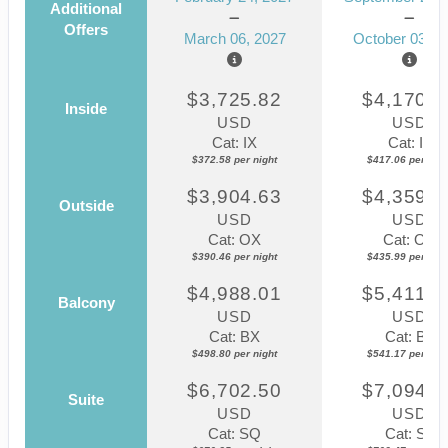
Additional
Offers
March 06, 2027
October 03, 2
$3,725.82
$4,170.5
Inside
USD
USD
Cat: IX
Cat: IF
$372.58 per night
$417.06 per nigh
$3,904.63
$4,359.8
Outside
USD
USD
Cat: OX
Cat: OK
$390.46 per night
$435.99 per nigh
$4,988.01
$5,411.7
Balcony
USD
USD
Cat: BX
Cat: BF
$498.80 per night
$541.17 per nigh
$6,702.50
$7,094.6
Suite
USD
USD
Cat: SQ
Cat: SJ