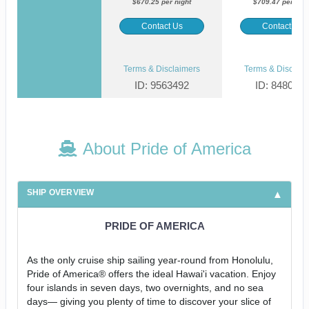
$670.25 per night
$709.47 per nigh
Contact Us
Contact Us
Terms & Disclaimers
Terms & Disclaim
ID: 9563492
ID: 848002
About Pride of America
SHIP OVERVIEW
PRIDE OF AMERICA
As the only cruise ship sailing year-round from Honolulu,
Pride of America® offers the ideal Hawai'i vacation. Enjoy
four islands in seven days, two overnights, and no sea
days— giving you plenty of time to discover your slice of