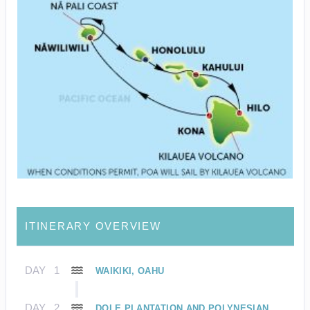
ITINERARY OVERVIEW
DAY
1
WAIKIKI, OAHU
DAY
2
DOLE PLANTATION AND POLYNESIAN