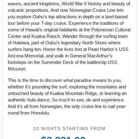
waves, ancient kingdoms, World War II history and beauty of
volcanic proportions. And now Norwegian Cruise Line lets
you explore Oahu’s top attractions in depth on a land-based
tour before your 7-day cruise. Experience the traditions of
some of Hawaii’s original habitants at the Polynesian Cultural
Center and Kualoa Ranch. Wander through the surfing town
of Haleiwa, part of Oahu’s legendary North Shore where
surfers hang ten. Honor the lives lost at Pearl Harbor’s USS
Arizona Memorial, and walk in General MacArthur’s
footsteps on the Surrender Deck of the battleship USS
Missouri.
This is the time to discover what paradise means to you,
whether it’s pounding the surf, exploring the mountains and
untouched beauty of Kualoa Mountain Ridge, or learning an
authentic hula dance. So much to see, do and experience.
And it’s all from Norwegian, the only cruise line to sail year-
round from Honolulu.
10 NIGHTS
STARTING FROM