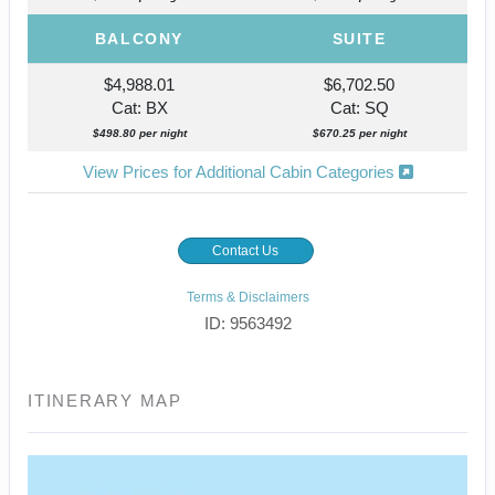
BALCONY
SUITE
$4,988.01
$6,702.50
Cat: BX
Cat: SQ
$498.80 per night
$670.25 per night
View Prices for Additional Cabin Categories
Contact Us
Terms & Disclaimers
ID: 9563492
ITINERARY MAP