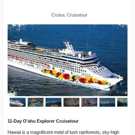
Napali Coast
Cruise, Cruisetour
11-Day O'ahu Explorer Cruisetour
Hawaii is a magnificent meld of lush rainforests, sky-high