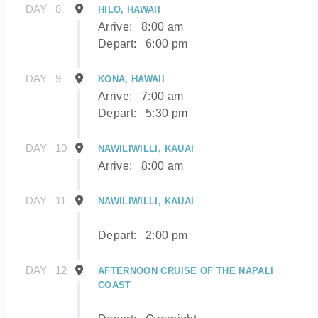
DAY
8
HILO, HAWAII
Arrive:
8:00 am
Depart:
6:00 pm
DAY
9
KONA, HAWAII
Arrive:
7:00 am
Depart:
5:30 pm
DAY
10
NAWILIWILLI, KAUAI
Arrive:
8:00 am
DAY
11
NAWILIWILLI, KAUAI
Depart:
2:00 pm
DAY
12
AFTERNOON CRUISE OF THE NAPALI
COAST