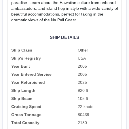
paradise. Learn about the Hawaiian culture from onboard
ambassadors, and island hop in style with a wide variety of
beautiful accommodations, perfect for taking in the
dramatic views of the Na Pali Coast.
SHIP DETAILS
Ship Class
Other
Ship's Registry
USA
Year Built
2005
Year Entered Service
2005
Year Refurbished
2025
Ship Length
920 ft
Ship Beam
105 ft
Cruising Speed
22 knots
Gross Tonnage
80439
Total Capacity
2180