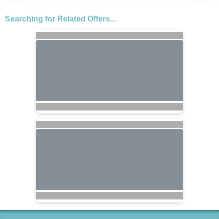
Searching for Related Offers...