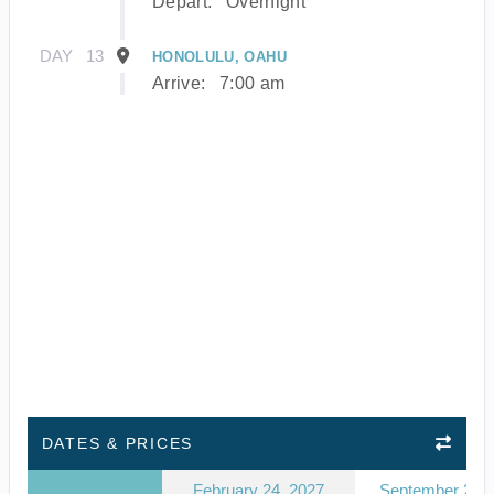
Depart:
Overnight
DAY
13
HONOLULU, OAHU
Arrive:
7:00 am
DATES & PRICES
February 24, 2027
September 23, 