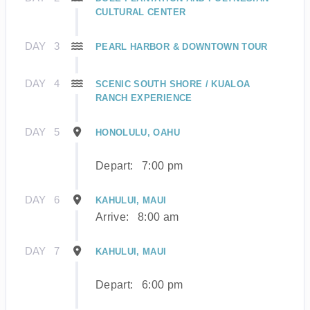
CULTURAL CENTER
DAY
3
PEARL HARBOR & DOWNTOWN TOUR
DAY
4
SCENIC SOUTH SHORE / KUALOA
RANCH EXPERIENCE
DAY
5
HONOLULU, OAHU
Depart:
7:00 pm
DAY
6
KAHULUI, MAUI
Arrive:
8:00 am
DAY
7
KAHULUI, MAUI
Depart:
6:00 pm