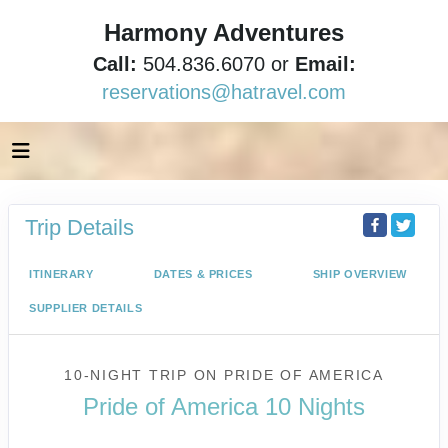
Harmony Adventures
Call:
504.836.6070 or
Email:
reservations@hatravel.com
Trip Details
ITINERARY
DATES & PRICES
SHIP OVERVIEW
SUPPLIER DETAILS
10-NIGHT TRIP
ON
PRIDE OF AMERICA
Pride of America 10 Nights
Waikiki to Afternoon Cruise of the