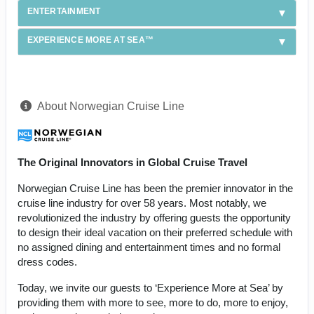
ENTERTAINMENT
EXPERIENCE MORE AT SEA™
About Norwegian Cruise Line
The Original Innovators in Global Cruise Travel
Norwegian Cruise Line has been the premier innovator in the
cruise line industry for over 58 years. Most notably, we
revolutionized the industry by offering guests the opportunity
to design their ideal vacation on their preferred schedule with
no assigned dining and entertainment times and no formal
dress codes.
Today, we invite our guests to ‘Experience More at Sea’ by
providing them with more to see, more to do, more to enjoy,