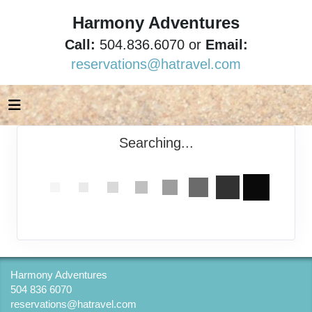
Harmony Adventures
Call:
504.836.6070 or
Email:
reservations@hatravel.com
Searching...
Harmony Adventures
504 836 6070
reservations@hatravel.com