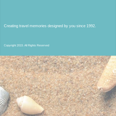
Creating travel memories designed by you since 1992
.
Copyright 2015. All Rights Reserved