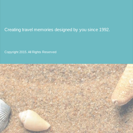
Creating travel memories designed by you since 1992
.
Copyright 2015. All Rights Reserved