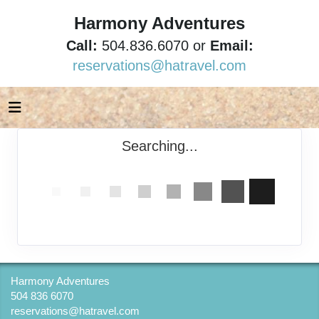
Harmony Adventures
Call:
504.836.6070 or
Email:
reservations@hatravel.com
Searching...
Harmony Adventures
504 836 6070
reservations@hatravel.com