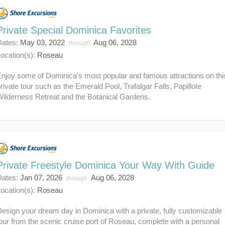
Private Special Dominica Favorites
Dates:
May 03, 2022
Aug 06, 2028
through
ocation(s):
Roseau
Enjoy some of Dominica's most popular and famous attractions on thi
rivate tour such as the Emerald Pool, Trafalgar Falls, Papillote
Wilderness Retreat and the Botanical Gardens.
Private Freestyle Dominica Your Way With Guide
Dates:
Jan 07, 2026
Aug 06, 2028
through
ocation(s):
Roseau
esign your dream day in Dominica with a private, fully customizable
our from the scenic cruise port of Roseau, complete with a personal