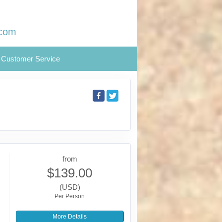
.com
Customer Service
from
$139.00
(USD)
Per Person
More Details