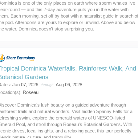
ominica is one of the only places on earth where sperm whales live
ear-round — and this 7-day adventure puts you in the water with
hem. Each morning, set off by boat with a naturalist guide in search o
he pod. Afternoons are yours to explore or unwind. Above and below
he water, Dominica doesn't stop surprising you.
Tropical Dominica Waterfalls, Rainforest Walk, And
Botanical Gardens
Dates:
Jan 07, 2026
Aug 06, 2028
through
ocation(s):
Roseau
Discover Dominica's lush beauty on a guided adventure through
ainforest trails and natural wonders. Visit hidden Spanny Falls for a
refreshing swim, explore the emerald waters of UNESCO-listed
merald Pool, and stroll through Roseau's Botanical Gardens. With
cenic drives, local insights, and a relaxing pace, this tour perfectly
lends nature, culture, and tranquility.