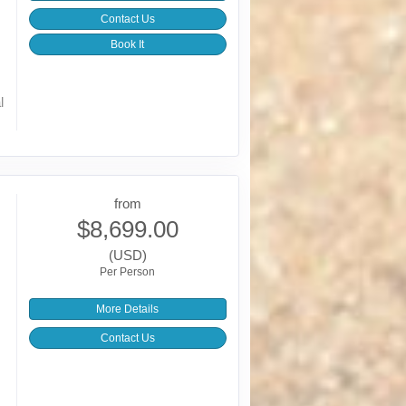
Contact Us
Book It
l
from
$8,699.00
(USD)
Per Person
More Details
Contact Us