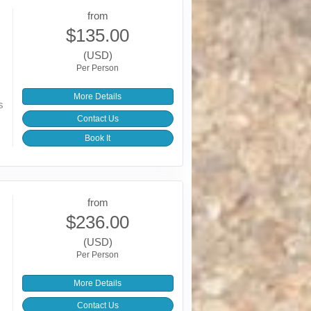
from
$135.00
(USD)
Per Person
More Details
s
Contact Us
Book It
from
$236.00
(USD)
Per Person
More Details
Contact Us