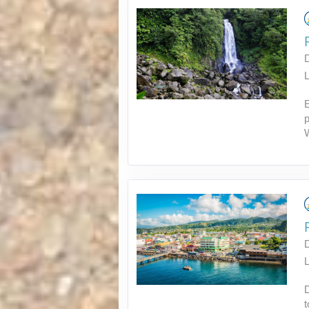
L
p
L
D
t