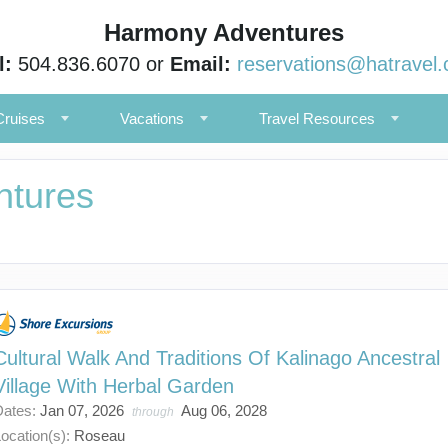
Harmony Adventures
l:
504.836.6070 or
Email:
reservations@hatravel
Cruises
Vacations
Travel Resources
ntures
Cultural Walk And Traditions Of Kalinago Ancestral
Village With Herbal Garden
Dates:
Jan 07, 2026
Aug 06, 2028
through
ocation(s):
Roseau