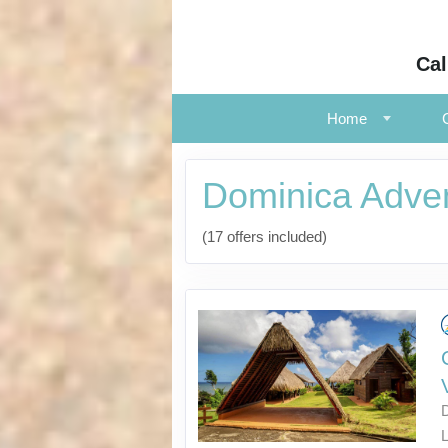
Cal
Home
Dominica Adve
(17 offers included)
L