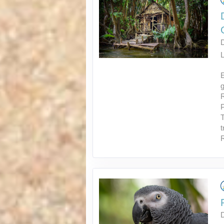
L
E
g
R
P
T
t