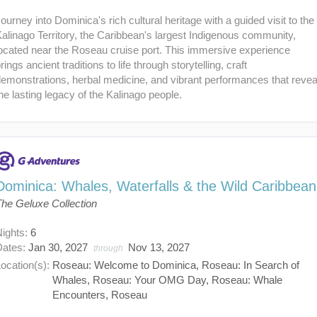
ourney into Dominica's rich cultural heritage with a guided visit to the
alinago Territory, the Caribbean's largest Indigenous community,
ocated near the Roseau cruise port. This immersive experience
rings ancient traditions to life through storytelling, craft
emonstrations, herbal medicine, and vibrant performances that revea
he lasting legacy of the Kalinago people.
Dominica: Whales, Waterfalls & the Wild Caribbean
The Geluxe Collection
Nights:
6
Dates:
Jan 30, 2027
Nov 13, 2027
through
ocation(s):
Roseau: Welcome to Dominica, Roseau: In Search of
Whales, Roseau: Your OMG Day, Roseau: Whale
Encounters, Roseau