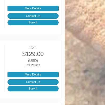
More Details
Contact Us
Book It
from
$129.00
(USD)
Per Person
More Details
Contact Us
Book It