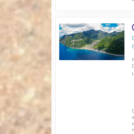
L
D
a
s
n