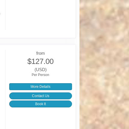
f
from
$127.00
(USD)
Per Person
More Details
Contact Us
Book It