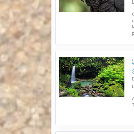
L
C
c
M
p
L
A
T