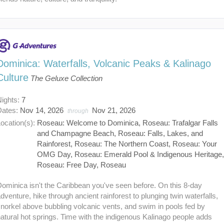
Dominica: Waterfalls, Volcanic Peaks & Kalinago
Culture
The Geluxe Collection
Nights:
7
Dates:
Nov 14, 2026
Nov 21, 2026
through
ocation(s):
Roseau: Welcome to Dominica, Roseau: Trafalgar Falls
and Champagne Beach, Roseau: Falls, Lakes, and
Rainforest, Roseau: The Northern Coast, Roseau: Your
OMG Day, Roseau: Emerald Pool & Indigenous Heritage
Roseau: Free Day, Roseau
ominica isn't the Caribbean you've seen before. On this 8-day
dventure, hike through ancient rainforest to plunging twin waterfalls,
norkel above bubbling volcanic vents, and swim in pools fed by
atural hot springs. Time with the indigenous Kalinago people adds