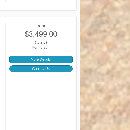
from
$3,499.00
(USD)
Per Person
More Details
Contact Us
,