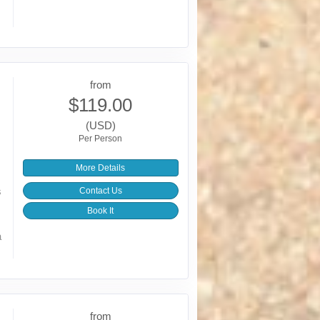
from
$119.00
(USD)
Per Person
More Details
s
Contact Us
Book It
a
from