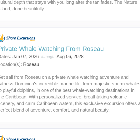
ultural depth that stays with you long after the tan fades. The Nature
sland, done beautifully.
Private Whale Watching From Roseau
Dates:
Jan 07, 2026
Aug 06, 2028
through
ocation(s):
Roseau
et sail from Roseau on a private whale watching adventure and
itness Dominica's incredible marine life, from majestic sperm whale
o playful dolphins, in one of the best whale-watching destinations in
he Caribbean. With personalized service, breathtaking volcanic
cenery, and calm Caribbean waters, this exclusive excursion offers 
erfect blend of adventure, comfort, and natural beauty.