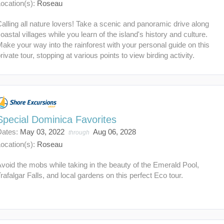
ocation(s):
Roseau
alling all nature lovers! Take a scenic and panoramic drive along
oastal villages while you learn of the island's history and culture.
ake your way into the rainforest with your personal guide on this
rivate tour, stopping at various points to view birding activity.
Special Dominica Favorites
Dates:
May 03, 2022
Aug 06, 2028
through
ocation(s):
Roseau
void the mobs while taking in the beauty of the Emerald Pool,
rafalgar Falls, and local gardens on this perfect Eco tour.