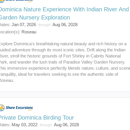
Dominica Nature Experience With Indian River And
Garden Nursery Exploration
Dates:
Jan 07, 2026
Aug 06, 2028
through
ocation(s):
Roseau
xplore Dominica's breathtaking natural beauty and rich history on a
uided adventure through its most iconic sites. Drift along the Indian
iver, stroll the historic grounds of Fort Shirley in Cabrits National
ark, and wander the lush trails of Paradise Valley Garden Nursery.
his immersive experience perfectly blends nature, culture, and sceni
ranquility, ideal for travelers seeking to see the authentic side of
Roseau.
Private Dominica Birding Tour
Dates:
May 03, 2022
Aug 06, 2028
through