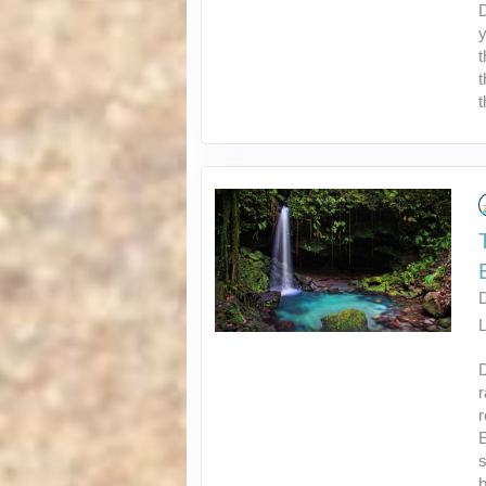
D
y
t
t
t
L
r
E
s
b