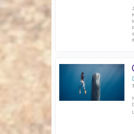
J
K
l
b
d
t
L