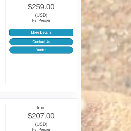
$259.00
(USD)
Per Person
More Details
Contact Us
Book It
c
from
$207.00
(USD)
Per Person