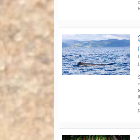
c
I
L
S
w
t
t
s
p