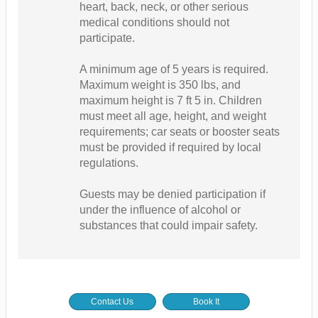
heart, back, neck, or other serious
medical conditions should not
participate.
A minimum age of 5 years is required.
Maximum weight is 350 lbs, and
maximum height is 7 ft 5 in. Children
must meet all age, height, and weight
requirements; car seats or booster seats
must be provided if required by local
regulations.
Guests may be denied participation if
under the influence of alcohol or
substances that could impair safety.
Contact Us
Book It