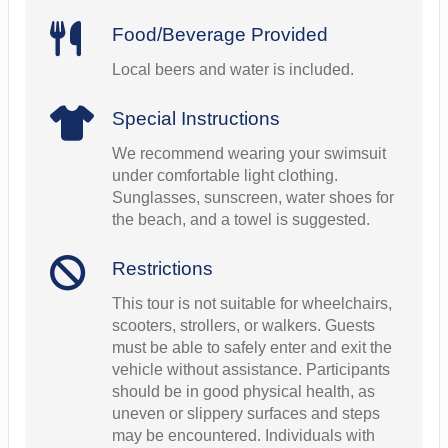
Food/Beverage Provided
Local beers and water is included.
Special Instructions
We recommend wearing your swimsuit
under comfortable light clothing.
Sunglasses, sunscreen, water shoes for
the beach, and a towel is suggested.
Restrictions
This tour is not suitable for wheelchairs,
scooters, strollers, or walkers. Guests
must be able to safely enter and exit the
vehicle without assistance. Participants
should be in good physical health, as
uneven or slippery surfaces and steps
may be encountered. Individuals with