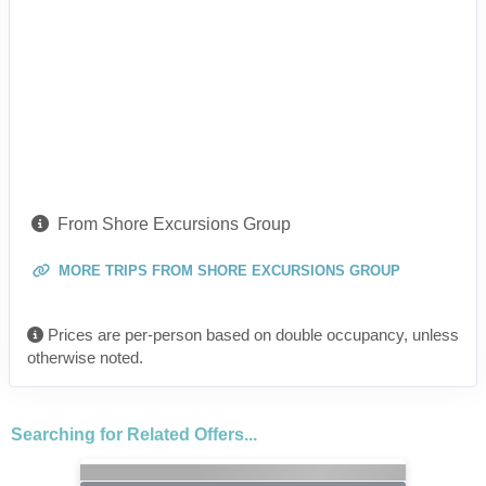
From Shore Excursions Group
MORE TRIPS FROM SHORE EXCURSIONS GROUP
Prices are per-person based on double occupancy, unless
otherwise noted.
Searching for Related Offers...