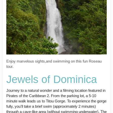
Enjoy marvelous sights,and swimming on this fun Roseau
tour.
Jewels of Dominica
Journey to a natural wonder and a filming location featured in
Pirates of the Caribbean 2. From the parking lot, a 5-10
minute walk leads us to Titou Gorge. To experience the gorge
fully, you'll take a brief swim (approximately 2 minutes)
through a cave-like area (without swimming underwater). The