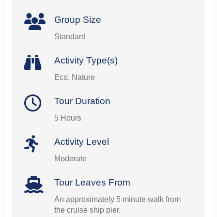
Group Size
Standard
Activity Type(s)
Eco, Nature
Tour Duration
5 Hours
Activity Level
Moderate
Tour Leaves From
An approximately 5 minute walk from
the cruise ship pier.