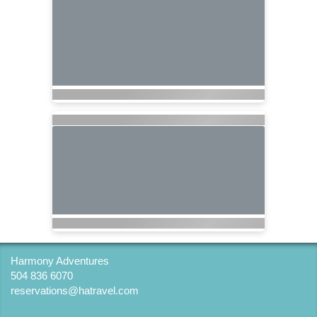
Harmony Adventures
504 836 6070
reservations@hatravel.com