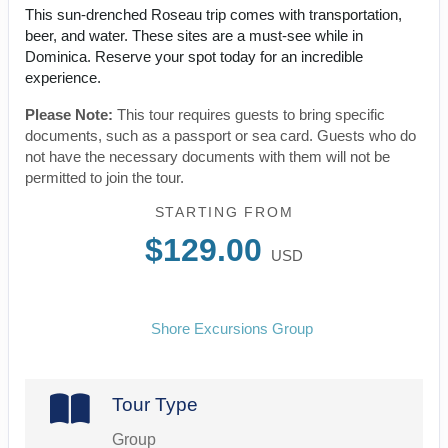
This sun-drenched Roseau trip comes with transportation,
beer, and water. These sites are a must-see while in
Dominica. Reserve your spot today for an incredible
experience.
Please Note:
This tour requires guests to bring specific
documents, such as a passport or sea card. Guests who do
not have the necessary documents with them will not be
permitted to join the tour.
STARTING FROM
$129.00
USD
Shore Excursions Group
Tour Type
Group