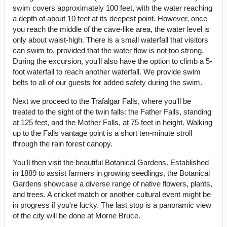
swim covers approximately 100 feet, with the water reaching
a depth of about 10 feet at its deepest point. However, once
you reach the middle of the cave-like area, the water level is
only about waist-high. There is a small waterfall that visitors
can swim to, provided that the water flow is not too strong.
During the excursion, you'll also have the option to climb a 5-
foot waterfall to reach another waterfall. We provide swim
belts to all of our guests for added safety during the swim.
Next we proceed to the Trafalgar Falls, where you'll be
treated to the sight of the twin falls: the Father Falls, standing
at 125 feet, and the Mother Falls, at 75 feet in height. Walking
up to the Falls vantage point is a short ten-minute stroll
through the rain forest canopy.
You'll then visit the beautiful Botanical Gardens. Established
in 1889 to assist farmers in growing seedlings, the Botanical
Gardens showcase a diverse range of native flowers, plants,
and trees. A cricket match or another cultural event might be
in progress if you're lucky. The last stop is a panoramic view
of the city will be done at Morne Bruce.