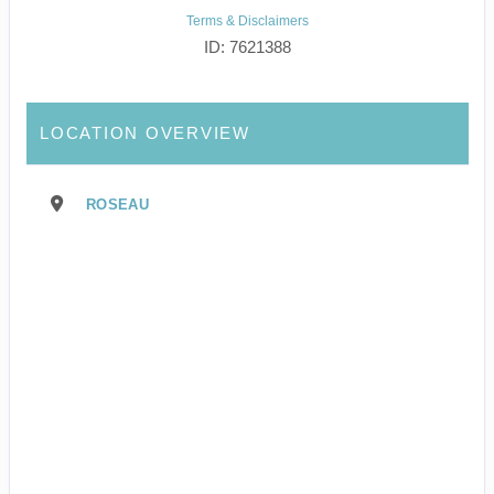
Terms & Disclaimers
ID: 7621388
LOCATION OVERVIEW
ROSEAU