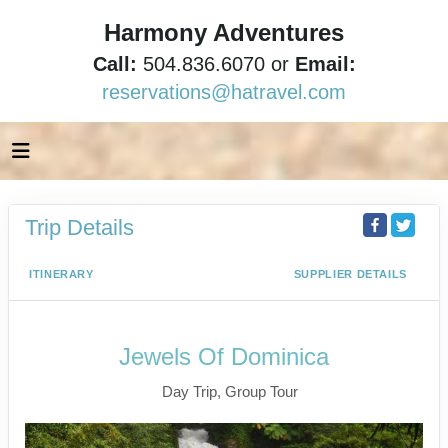
Harmony Adventures
Call:
504.836.6070 or
Email:
reservations@hatravel.com
Trip Details
ITINERARY
SUPPLIER DETAILS
Jewels Of Dominica
Day Trip, Group Tour